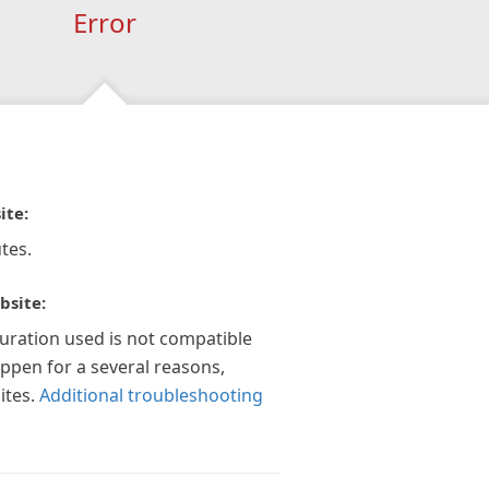
Error
ite:
tes.
bsite:
guration used is not compatible
appen for a several reasons,
ites.
Additional troubleshooting