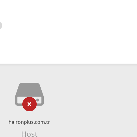
haironplus.com.tr
Host